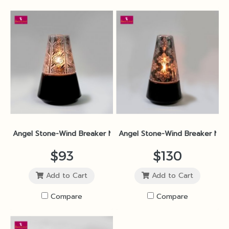
Angel Stone-Wind Breaker No.2M Black Polished SP1
Angel Stone-Wind Breaker No.2
$93
$130
Add to Cart
Add to Cart
Compare
Compare