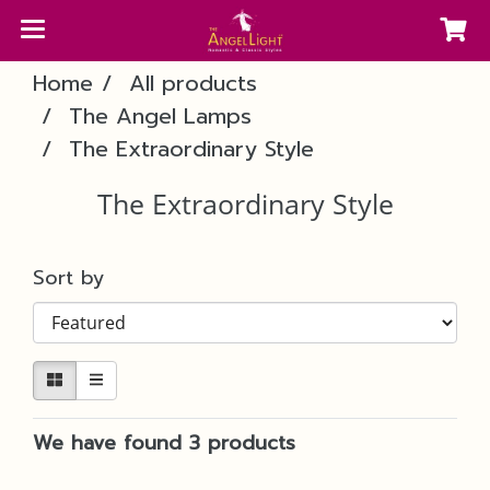
Home
All products
The Angel Lamps
The Extraordinary Style
The Extraordinary Style
Sort by
We have found 3 products