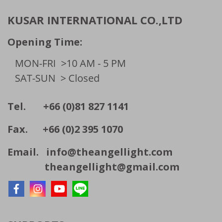
KUSAR INTERNATIONAL CO.,LTD
Opening Time:
MON-FRI
>10 AM - 5 PM
SAT-SUN
> Closed
Tel. +66 (0)81 827 1141
Fax. +66 (0)2 395 1070
Email.
info@theangellight.com
theangellight@gmail.com