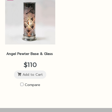
Angel Pewter Base & Glass Shade 9x21cm Silver SP3
$110
Add to Cart
Compare