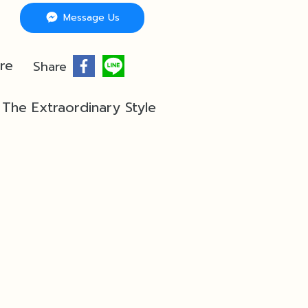
Message Us
re
Share
The Extraordinary Style