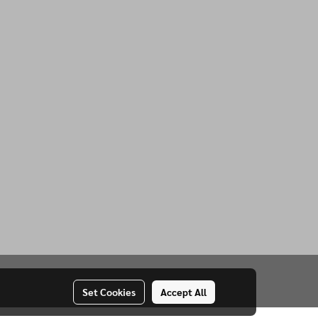
Set Cookies
Accept All