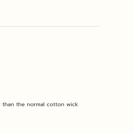
r than the normal cotton wick