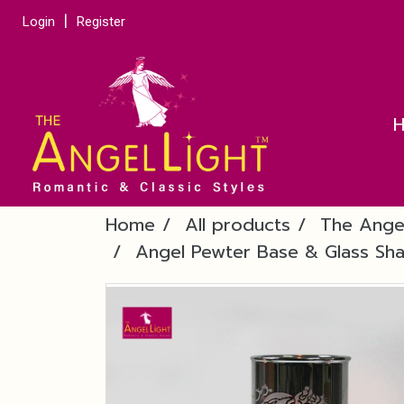
Login
Register
Home
All products
The Ange
Angel Pewter Base & Glass Sha