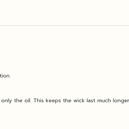
tion.
only the oil. This keeps the wick last much longe