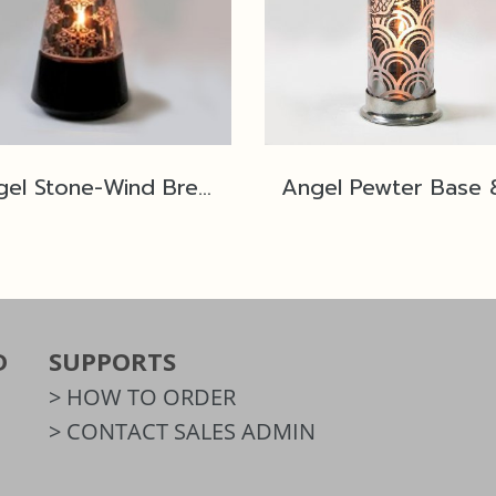
Angel Stone-Wind Breaker No.2L Black Polished SP2
D
SUPPORTS
> HOW TO ORDER
> CONTACT SALES ADMIN