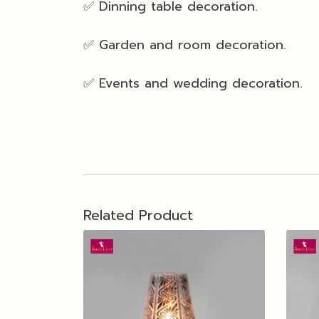
✅ Dinning table decoration.
✅ Garden and room decoration.
✅ Events and wedding decoration.
Related Product