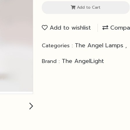
Add to Cart
Add to wishlist
Compa
The Angel Lamps
Categories :
,
The AngelLight
Brand :