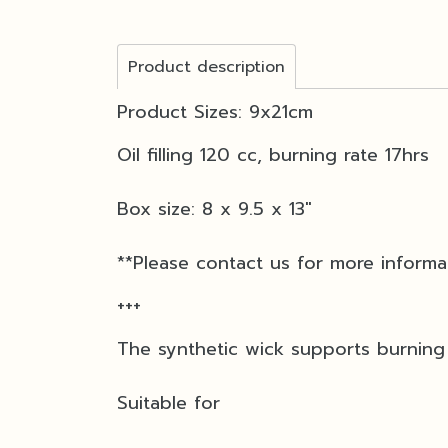
Product description
Product Sizes: 9x21cm
Oil filling 120 cc, burning rate 17hrs
Box size: 8 x 9.5 x 13"
**Please contact us for more informa
+++
The synthetic wick supports burning 
Suitable for