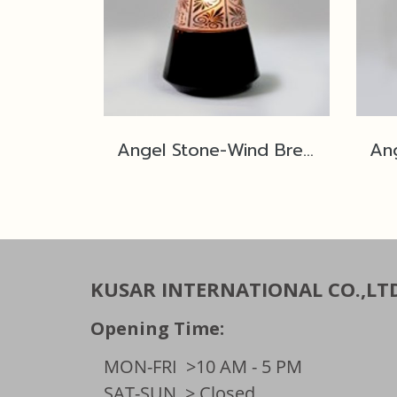
Angel Stone-Wind Breaker No.2M Black Polished SP1
KUSAR INTERNATIONAL CO.,LT
Opening Time:
MON-FRI
>10 AM - 5 PM
SAT-SUN
> Closed