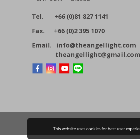
Tel. +66 (0)81 827 1141
Fax. +66 (0)2 395 1070
Email.
info@theangellight.com
theangellight@gmail.co
This website uses cookies for best user experi