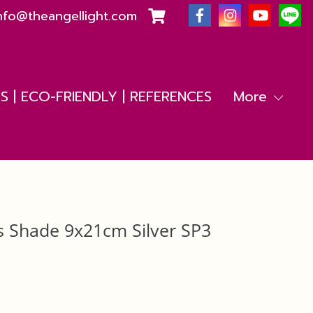
nfo@theangellight.com
 | ECO-FRIENDLY | REFERENCES
More
s Shade 9x21cm Silver SP3