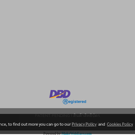
m
PATENT PENDING l สินค้าสิทธิบัตร
Copyright by KUSAR INTERNATIONAL CO. LTD.
ence, to find out more you can go to our
Privacy Policy
and
Cookies Policy
Powered by
MakeWebEasy.com