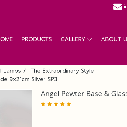
i
HOME
PRODUCTS
GALLERY
ABOUT US
l Lamps
The Extraordinary Style
de 9x21cm Silver SP3
Angel Pewter Base & Glas