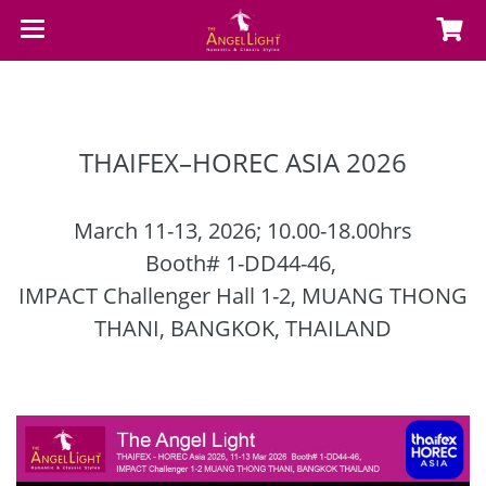
THAIFEX–HOREC ASIA 2026
March 11-13, 2026; 10.00-18.00hrs
Booth# 1-DD44-46,
IMPACT Challenger Hall 1-2,
MUANG THONG
THANI, BANGKOK, THAILAND