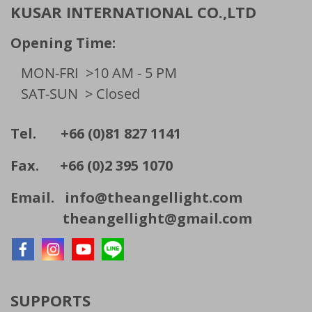
KUSAR INTERNATIONAL CO.,LTD
Opening Time:
MON-FRI
>10 AM - 5 PM
SAT-SUN
> Closed
Tel. +66 (0)81 827 1141
Fax. +66 (0)2 395 1070
Email.
info@theangellight.com
theangellight@gmail.com
SUPPORTS