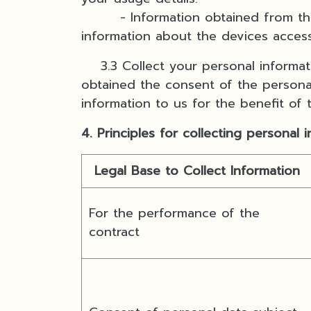
- Information obtained from the us
information about the devices acces
3.3 Collect your personal informatio
obtained the consent of the personal
information to us for the benefit of
4. Principles for collecting personal 
Legal Base to Collect Information
For the performance of the
contract