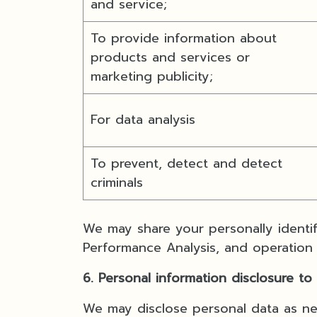
and service;
To provide information about
products and services or
marketing publicity;
For data analysis
To prevent, detect and detect
criminals
We may share your personally identif
Performance Analysis, and operation
6. Personal information disclosure to
We may disclose personal data as nec