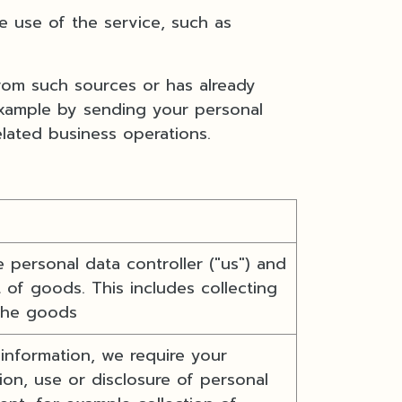
 use of the service, such as
from such sources or has already
example by sending your personal
elated business operations.
 personal data controller ("us") and
 of goods. This includes collecting
 the goods
 information, we require your
on, use or disclosure of personal