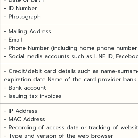
- ID Number
- Photograph
- Mailing Address
- Email
- Phone Number (including home phone number 
- Social media accounts such as LINE ID, Facebo
- Credit/debit card details such as name-surnam
expiration date Name of the card provider bank
- Bank account
- Issuing tax invoices
- IP Address
- MAC Address
- Recording of access data or tracking of websi
- Type and version of the web browser