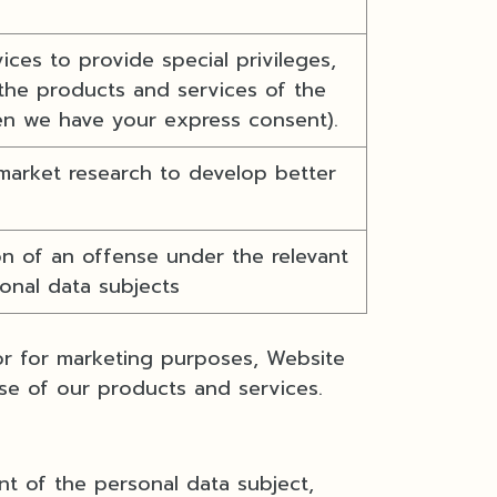
ces to provide special privileges,
the products and services of the
en we have your express consent).
market research to develop better
n of an offense under the relevant
sonal data subjects
 or for marketing purposes, Website
se of our products and services.
nt of the personal data subject,