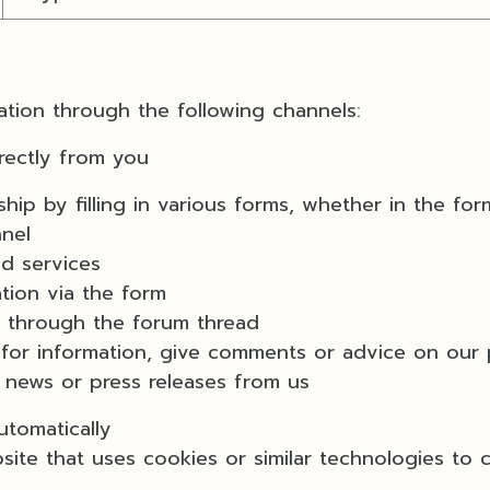
tion through the following channels:
rectly from you
y filling in various forms, whether in the for
nnel
 services
ion via the form
through the forum thread
information, give comments or advice on our p
ws or press releases from us
tomatically
that uses cookies or similar technologies to col