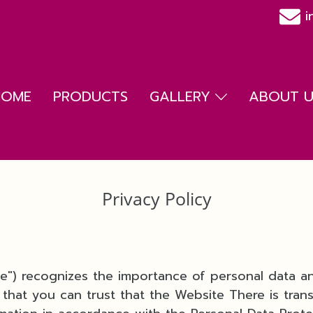
i
HOME
PRODUCTS
GALLERY
ABOUT US
Privacy Policy
we") recognizes the importance of personal data a
 that you can trust that the Website There is tran