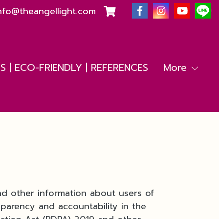
nfo@theangellight.com
 | ECO-FRIENDLY | REFERENCES
More
nd other information about users of
sparency and accountability in the