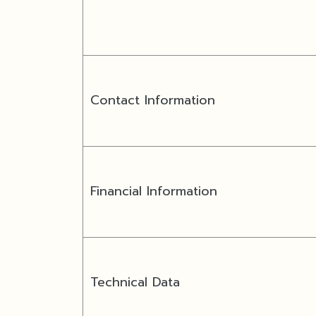
Contact Information
Financial Information
Technical Data