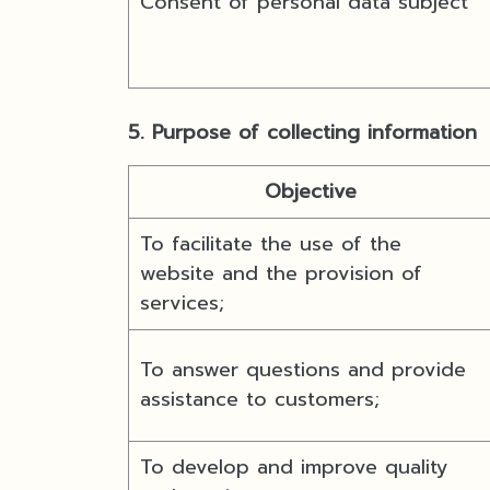
Consent of personal data subject
5. Purpose of collecting information
Objective
To facilitate the use of the
website and the provision of
services;
To answer questions and provide
assistance to customers;
To develop and improve quality