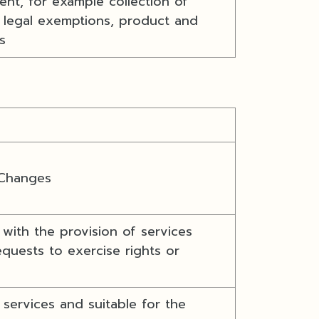
nt, for example collection of
r legal exemptions, product and
s
 Changes
with the provision of services
quests to exercise rights or
services and suitable for the