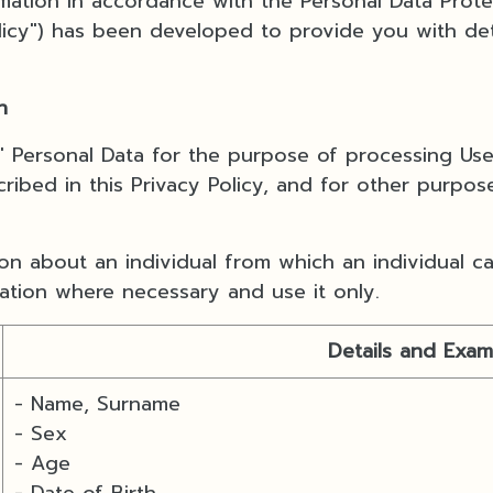
ormation in accordance with the Personal Data Prot
Policy") has been developed to provide you with det
n
s' Personal Data for the purpose of processing Us
ribed in this Privacy Policy, and for other purpos
n about an individual from which an individual can
mation where necessary and use it only.
Details and Exam
- Name, Surname
- Sex
- Age
- Date of Birth