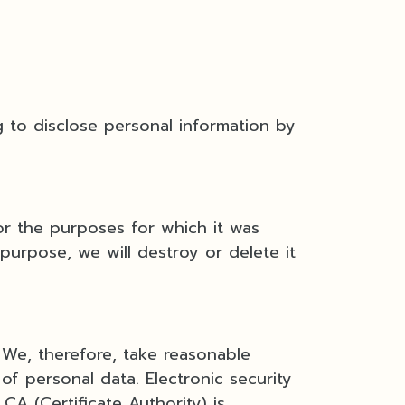
 to disclose personal information by
or the purposes for which it was
purpose, we will destroy or delete it
 We, therefore, take reasonable
of personal data. Electronic security
A (Certificate Authority) is