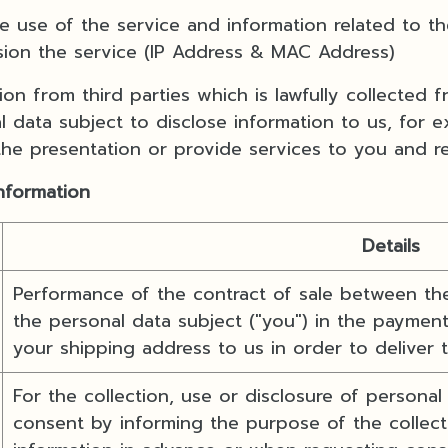
e of the service and information related to the
sion the service (IP Address & MAC Address)
n from third parties which is lawfully collected 
 data subject to disclose information to us, for 
 the presentation or provide services to you and r
information
Details
Performance of the contract of sale between the
the personal data subject ("you") in the payment
your shipping address to us in order to deliver
For the collection, use or disclosure of personal
consent by informing the purpose of the collecti