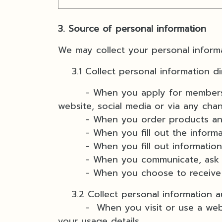
3. Source of personal information
We may collect your personal informa
3.1 Collect personal information di
- When you apply for membership b
website, social media or via any cha
- When you order products and
- When you fill out the informat
- When you fill out information 
- When you communicate, ask for 
- When you choose to receive ne
3.2 Collect personal information au
- When you visit or use a website 
your usage details.