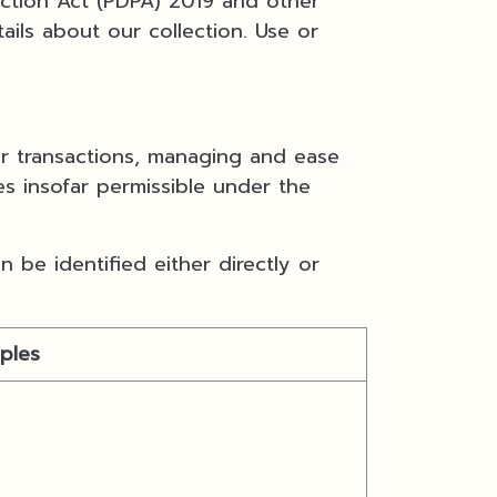
ection Act (PDPA) 2019 and other
ails about our collection. Use or
er transactions, managing and ease
es insofar permissible under the
 be identified either directly or
ples