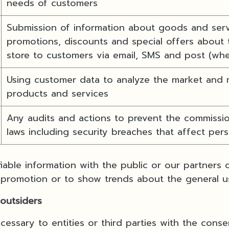
needs of customers
Submission of information about goods and servi
promotions, discounts and special offers about 
store to customers via email, SMS and post (wh
Using customer data to analyze the market and 
products and services
Any audits and actions to prevent the commissio
laws including security breaches that affect per
iable information with the public or our partners
 promotion or to show trends about the general u
 outsiders
essary to entities or third parties with the conse