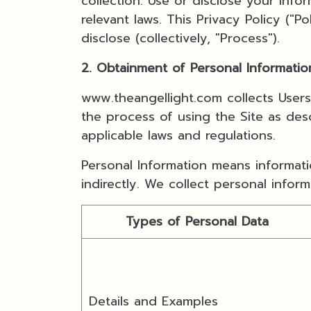
collection. Use or disclose your inf
relevant laws. This Privacy Policy ("
disclose (collectively, "Process").
2. Obtainment of Personal Informatio
www.theangellight.com collects User
the process of using the Site as desc
applicable laws and regulations.
Personal Information means informatio
indirectly. We collect personal infor
Types of Personal Data
Details and Examples