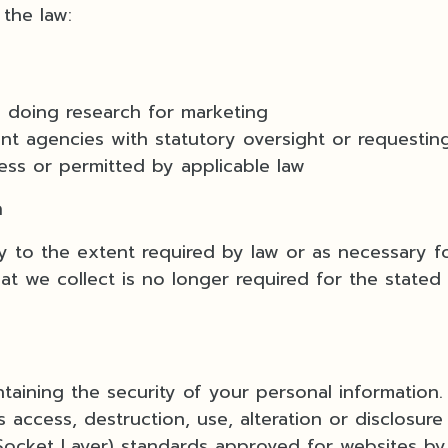
the law:
 doing research for marketing
 agencies with statutory oversight or requesting
cess or permitted by applicable law
a
ly to the extent required by law or as necessary f
t we collect is no longer required for the stated 
aining the security of your personal information.
 access, destruction, use, alteration or disclosure 
Socket Layer) standards approved for websites by C