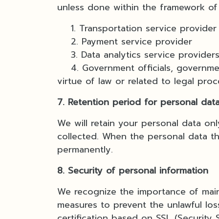
unless done within the framework of 
1. Transportation service provider
2. Payment service provider
3. Data analytics service providers
4. Government officials, government
virtue of law or related to legal pro
7. Retention period for personal dat
We will retain your personal data on
collected. When the personal data tha
permanently.
8. Security of personal information
We recognize the importance of maint
measures to prevent the unlawful loss
certification based on SSL (Security 