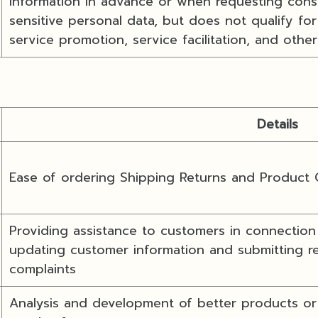
information in advance or when requesting conse
sensitive personal data, but does not qualify fo
service promotion, service facilitation, and other
Details
Ease of ordering Shipping Returns and Product
Providing assistance to customers in connection 
updating customer information and submitting re
complaints
Analysis and development of better products or 