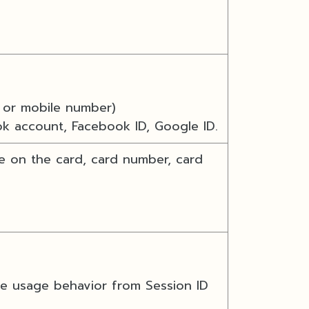
or mobile number)
ok account, Facebook ID, Google ID.
e on the card, card number, card
te usage behavior from Session ID