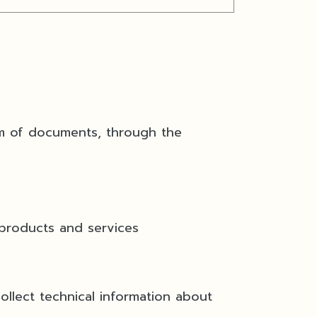
m of documents, through the
roducts and services
lect technical information about