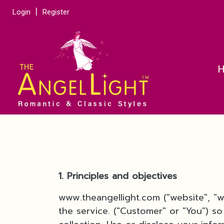
Login
Register
1. Principles and objectives
www.theangellight.com ("website", "
the service. ("Customer" or "You") so