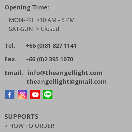
Opening Time:
MON-FRI
>10 AM - 5 PM
SAT-SUN
> Closed
Tel. +66 (0)81 827 1141
Fax. +66 (0)2 395 1070
Email.
info@theangellight.com
theangellight@gmail.com
SUPPORTS
> HOW TO ORDER