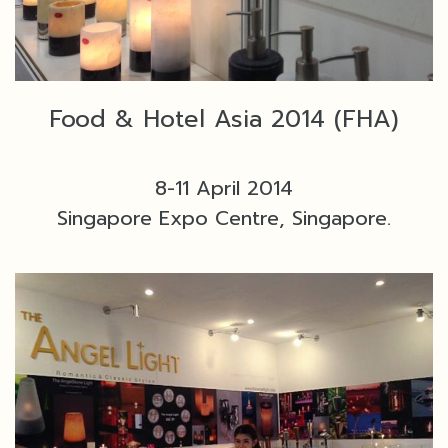
Food & Hotel Asia 2014 (FHA)
8-11 April 2014
Singapore Expo Centre, Singapore.