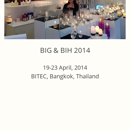
BIG & BIH 2014
19-23 April, 2014
BITEC, Bangkok, Thailand