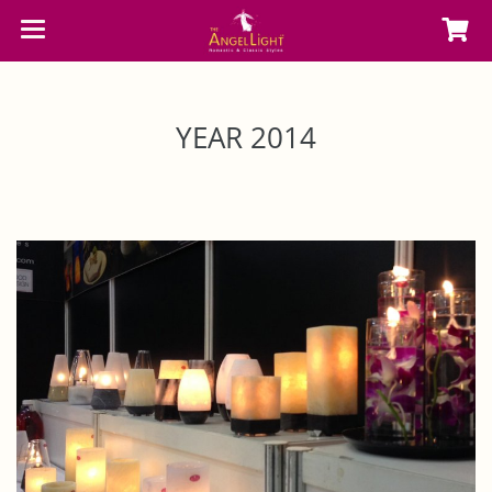
YEAR 2014