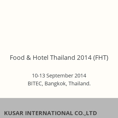
Food & Hotel Thailand 2014 (FHT)
10-13 September 2014
BITEC, Bangkok, Thailand.
KUSAR INTERNATIONAL CO.,LTD