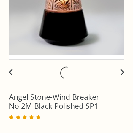
Angel Stone-Wind Breaker
No.2M Black Polished SP1