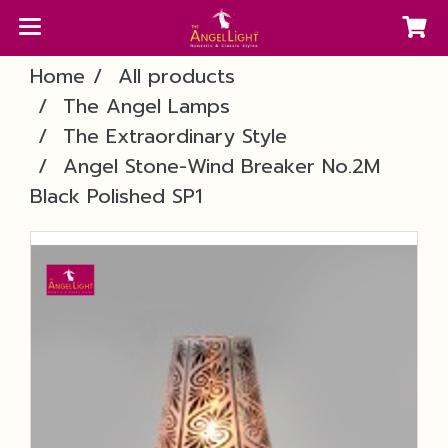
Home
All products
The Angel Lamps
The Extraordinary Style
Angel Stone-Wind Breaker No.2M
Black Polished SP1