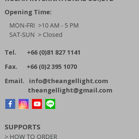
Opening Time:
MON-FRI
>10 AM - 5 PM
SAT-SUN
> Closed
Tel. +66 (0)81 827 1141
Fax. +66 (0)2 395 1070
Email.
info@theangellight.com
theangellight@gmail.com
SUPPORTS
> HOW TO ORDER