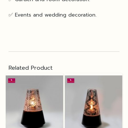
✅ Events and wedding decoration.
Related Product