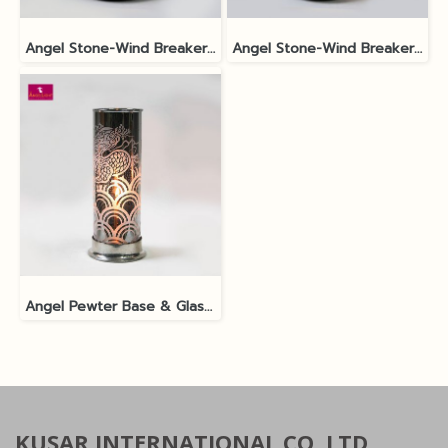
Angel Stone-Wind Breaker No.2M Black Polished SP1
Angel Stone-Wind Breaker No.2L Black Polished SP2
Angel Pewter Base & Glass Shade 9x21cm Silver SP3
KUSAR INTERNATIONAL CO.,LTD