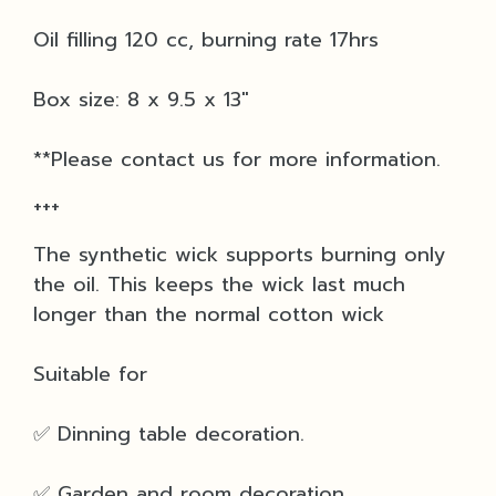
Oil filling 120 cc, burning rate 17hrs
Box size: 8 x 9.5 x 13"
**Please contact us for more information.
+++
The synthetic wick supports burning only
the oil. This keeps the wick last much
longer than the normal cotton wick
Suitable for
✅ Dinning table decoration.
✅ Garden and room decoration.