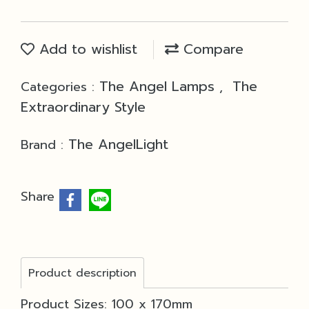
Add to wishlist
Compare
The Angel Lamps
The
Categories :
,
Extraordinary Style
The AngelLight
Brand :
Share
Product description
Product Sizes: 100 x 170mm