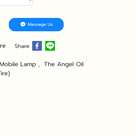
Message Us
re
Share
 Mobile Lamp
The Angel Oil
,
ire)