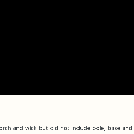
 Torch and wick but did not include pole, base and 