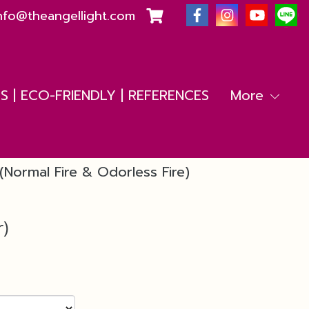
nfo@theangellight.com
 | ECO-FRIENDLY | REFERENCES
More
(Normal Fire & Odorless Fire)
r)