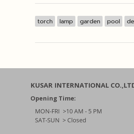
torch
lamp
garden
pool
de
KUSAR INTERNATIONAL CO.,LT
Opening Time:
MON-FRI
>10 AM - 5 PM
SAT-SUN
> Closed