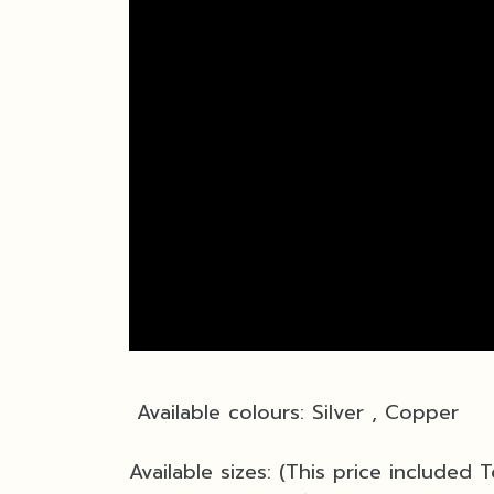
Available colours: Silver , Copper
Available sizes: (This price included