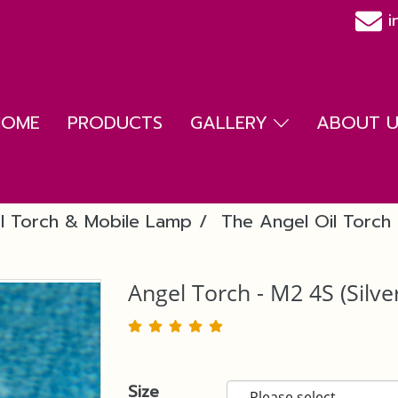
i
HOME
PRODUCTS
GALLERY
ABOUT US
l Torch & Mobile Lamp
The Angel Oil Torch 
Angel Torch - M2 4S (Silve
Size