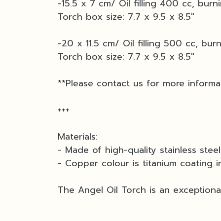
-15.5 x 7 cm/ Oil filling 400 cc, burn
Torch box size: 7.7 x 9.5 x 8.5"
-20 x 11.5 cm/ Oil filling 500 cc, bur
Torch box size: 7.7 x 9.5 x 8.5"
**Please contact us for more informa
+++
Materials:
- Made of high-quality stainless stee
- Copper colour is titanium coating i
The Angel Oil Torch is an exceptional