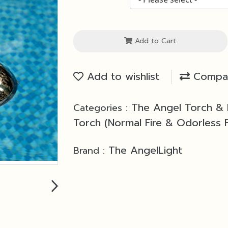
Add to Cart
Add to wishlist
Compa
The Angel Torch &
Categories :
Torch (Normal Fire & Odorless F
The AngelLight
Brand :