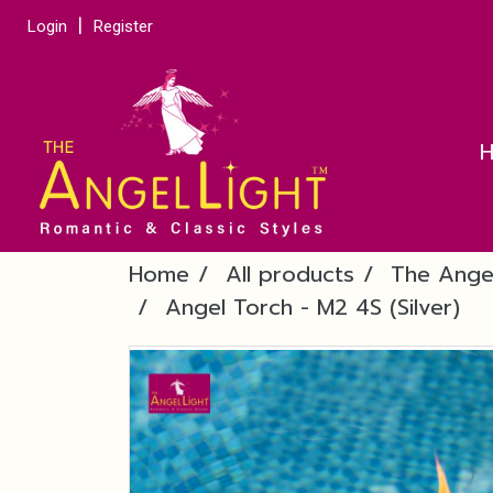
Login
Register
Home
All products
The Ange
Angel Torch - M2 4S (Silver)