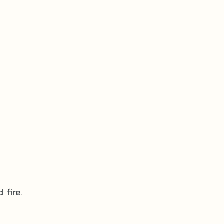
 fire.