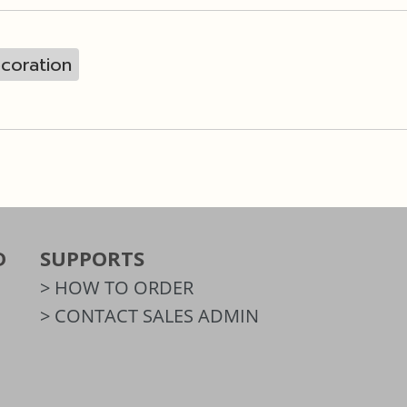
coration
D
SUPPORTS
> HOW TO ORDER
> CONTACT SALES ADMIN