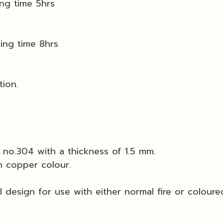
ing time 5hrs
ning time 8hrs
tion.
l no.304 with a thickness of 1.5 mm.
n copper colour.
 design for use with either normal fire or coloured