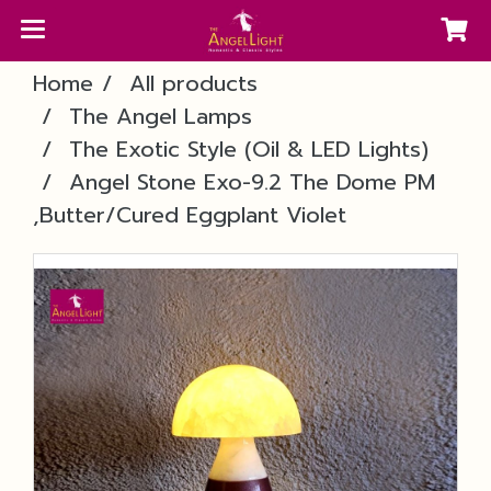
Home
All products
The Angel Lamps
The Exotic Style (Oil & LED Lights)
Angel Stone Exo-9.2 The Dome PM
,Butter/Cured Eggplant Violet