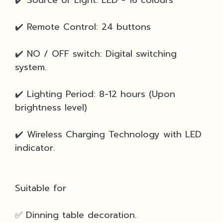
✔️ Remote Control: 24 buttons
✔️ NO / OFF switch: Digital switching
system.
✔️ Lighting Period: 8-12 hours (Upon
brightness level)
✔️ Wireless Charging Technology with LED
indicator.
Suitable for
✅ Dinning table decoration.