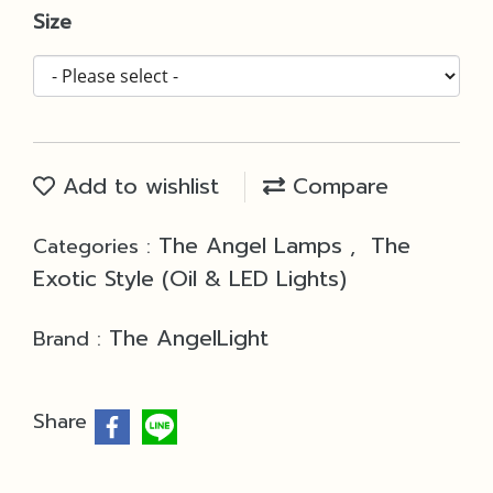
Size
Add to wishlist
Compare
The Angel Lamps
The
Categories :
,
Exotic Style (Oil & LED Lights)
The AngelLight
Brand :
Share