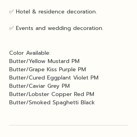
✅ Hotel & residence decoration.
✅ Events and wedding decoration.
Color Available:
Butter/Yellow Mustard PM
Butter/Grape Kiss Purple PM
Butter/Cured Eggplant Violet PM
Butter/Caviar Grey PM
Butter/Lobster Copper Red PM
Butter/Smoked Spaghetti Black