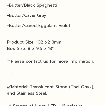
-
Butter/Black Spaghetti
-Butter/Cavia Grey
-Butter/Cured Eggplant Violet
Product Size: 102 x218mm
Box Size: 8 x 9.5 x 13"
**Please contact us for more information.
+++
✔️Material: Translucent Stone (Thai Onyx),
and Stainless Steel.
✔️ Source of Light: LED - 16 colours