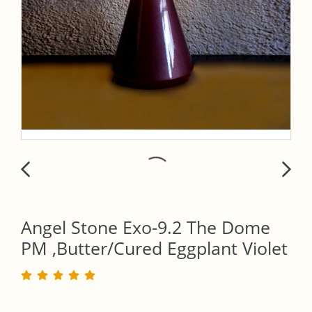
Angel Stone Exo-9.2 The Dome
PM ,Butter/Cured Eggplant Violet