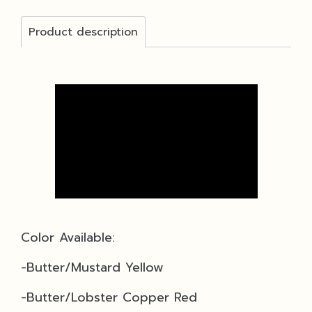
Product description
Color Available:
-Butter/Mustard Yellow
-Butter/Lobster Copper Red