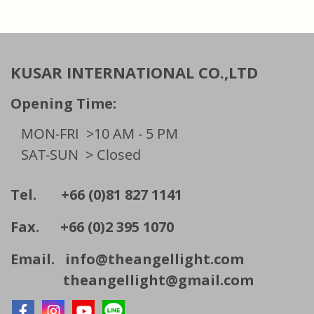
KUSAR INTERNATIONAL CO.,LTD
Opening Time:
MON-FRI
>10 AM - 5 PM
SAT-SUN
> Closed
Tel. +66 (0)81 827 1141
Fax. +66 (0)2 395 1070
Email.
info@theangellight.com
theangellight@gmail.com