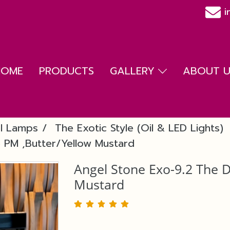
i
HOME
PRODUCTS
GALLERY
ABOUT US
l Lamps
The Exotic Style (Oil & LED Lights)
 PM ,Butter/Yellow Mustard
Angel Stone Exo-9.2 The 
Mustard