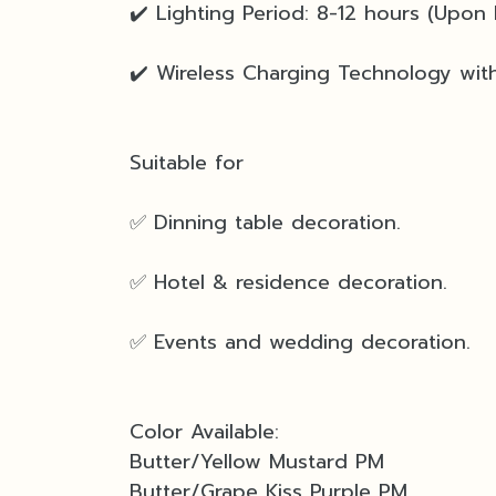
✔️ Lighting Period: 8-12 hours (Upon 
✔️ Wireless Charging Technology with
Suitable for
✅ Dinning table decoration.
✅ Hotel & residence decoration.
✅ Events and wedding decoration.
Color Available:
Butter/Yellow Mustard PM
Butter/Grape Kiss Purple PM