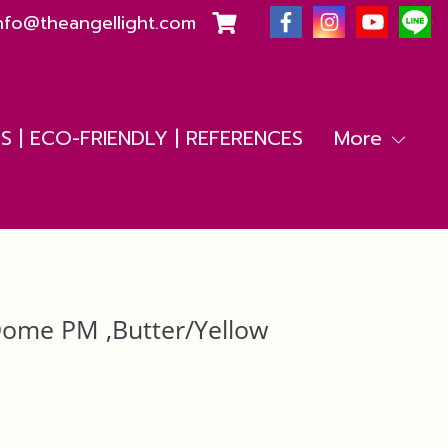
nfo@theangellight.com
 | ECO-FRIENDLY | REFERENCES
More
Dome PM ,Butter/Yellow