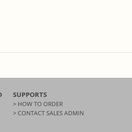
D
SUPPORTS
> HOW TO ORDER
> CONTACT SALES ADMIN