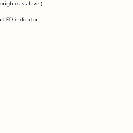
brightness level)
 LED indicator.