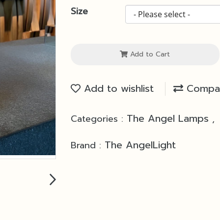
Size
Add to Cart
Add to wishlist
Compa
The Angel Lamps
Categories :
,
The AngelLight
Brand :