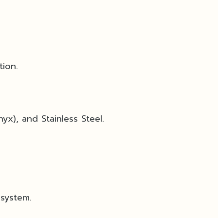
tion.
yx), and Stainless Steel.
 system.