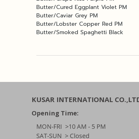
Butter/Cured Eggplant Violet PM
Butter/Caviar Grey PM
Butter/Lobster Copper Red PM
Butter/Smoked Spaghetti Black
KUSAR INTERNATIONAL CO.,LT
Opening Time:
MON-FRI
>10 AM - 5 PM
SAT-SUN
> Closed