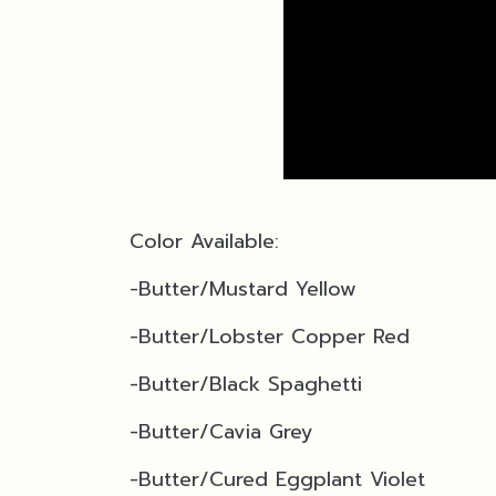
Color Available:
-Butter/Mustard Yellow
-Butter/Lobster Copper Red
-
Butter/Black Spaghetti
-Butter/Cavia Grey
-Butter/Cured Eggplant Violet