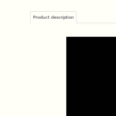
Product description