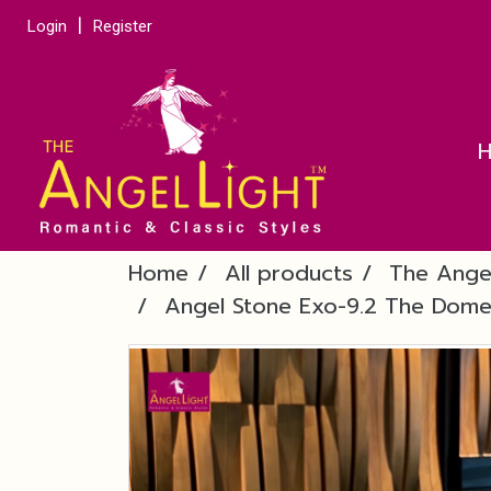
Login
Register
Home
All products
The Ange
Angel Stone Exo-9.2 The Dome