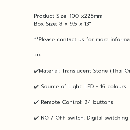
Product Size: 100 x225mm
Box Size: 8 x 9.5 x 13"
**Please contact us for more informa
+++
✔️Material: Translucent Stone (Thai On
✔️ Source of Light: LED - 16 colours
✔️ Remote Control: 24 buttons
✔️ NO / OFF switch: Digital switching