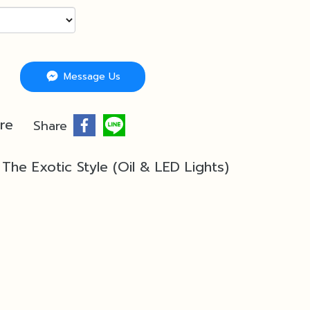
Message Us
re
Share
The Exotic Style (Oil & LED Lights)