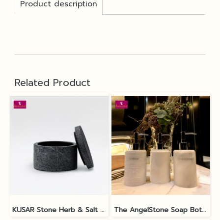
Product description
Related Product
KUSAR Stone Herb & Salt Bowl
The AngelStone Soap Bottle - White Polish / Matt