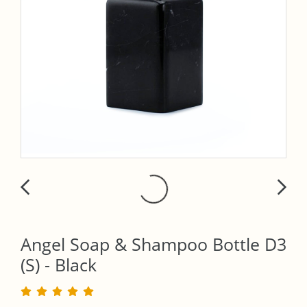
Angel Soap & Shampoo Bottle D3
(S) - Black