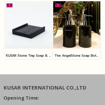
KUSAR Stone Tray Soap & Shampoo Bottle
The AngelStone Soap Bottle - Black Polish / Matt
KUSAR INTERNATIONAL CO.,LTD
Opening Time: