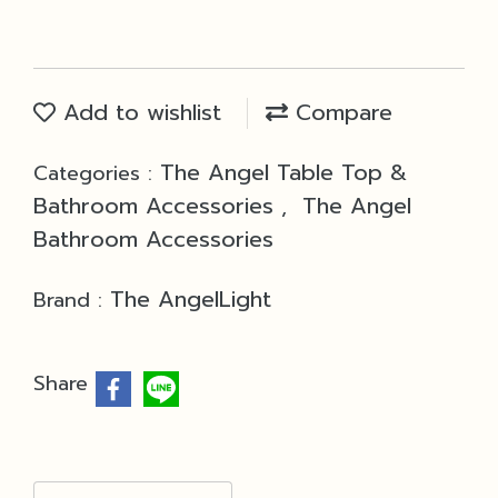
Add to wishlist
Compare
The Angel Table Top &
Categories :
Bathroom Accessories
The Angel
,
Bathroom Accessories
The AngelLight
Brand :
Share