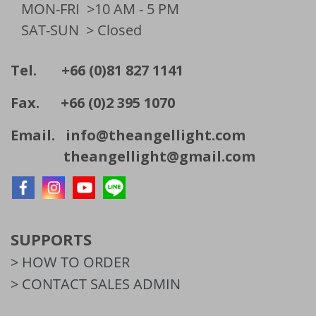
MON-FRI
>10 AM - 5 PM
SAT-SUN
> Closed
Tel. +66 (0)81 827 1141
Fax. +66 (0)2 395 1070
Email.
info@theangellight.com
theangellight@gmail.com
SUPPORTS
> HOW TO ORDER
> CONTACT SALES ADMIN