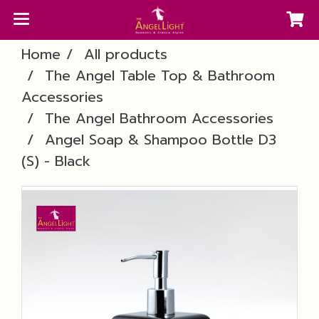
Home
All products
The Angel Table Top & Bathroom
Accessories
The Angel Bathroom Accessories
Angel Soap & Shampoo Bottle D3
(S) - Black