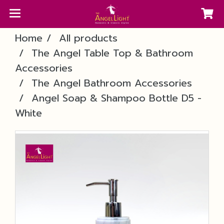
Home
All products
The Angel Table Top & Bathroom
Accessories
The Angel Bathroom Accessories
Angel Soap & Shampoo Bottle D5 -
White