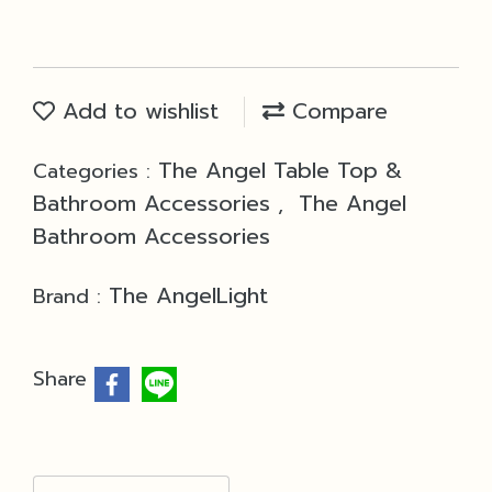
Add to wishlist
Compare
The Angel Table Top &
Categories :
Bathroom Accessories
The Angel
,
Bathroom Accessories
The AngelLight
Brand :
Share