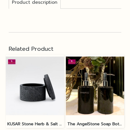
Product description
Related Product
KUSAR Stone Herb & Salt Bowl
The AngelStone Soap Bottle - Black Polish / Matt