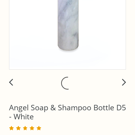
Angel Soap & Shampoo Bottle D5
- White