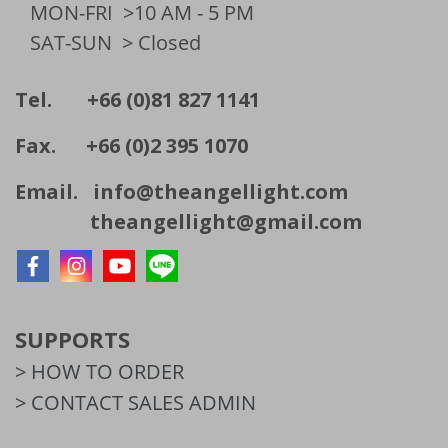
MON-FRI
>10 AM - 5 PM
SAT-SUN
> Closed
Tel. +66 (0)81 827 1141
Fax. +66 (0)2 395 1070
Email.
info@theangellight.com
theangellight@gmail.com
SUPPORTS
> HOW TO ORDER
> CONTACT SALES ADMIN