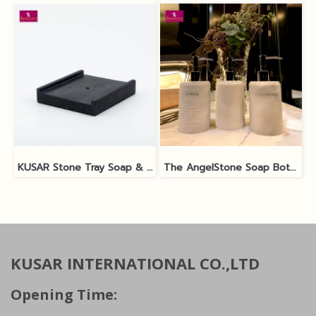
KUSAR Stone Tray Soap & Shampoo Bottle
The AngelStone Soap Bottle - White Polish / Matt
KUSAR INTERNATIONAL CO.,LTD
Opening Time: