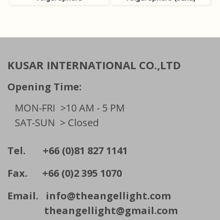
KUSAR INTERNATIONAL CO.,LTD
Opening Time:
MON-FRI
>10 AM - 5 PM
SAT-SUN
> Closed
Tel. +66 (0)81 827 1141
Fax. +66 (0)2 395 1070
Email.
info@theangellight.com
theangellight@gmail.com