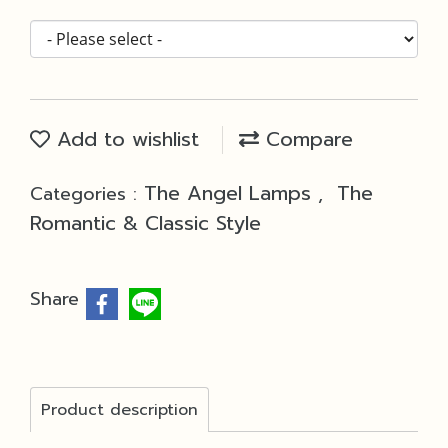
Add to wishlist
Compare
The Angel Lamps
The
Categories :
,
Romantic & Classic Style
Share
Product description