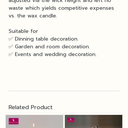
adjusted via the wick height and left no
waste which yields competitive expenses
vs. the wax candle.
Suitable for
✅ Dinning table decoration.
✅ Garden and room decoration.
✅ Events and wedding decoration.
Related Product