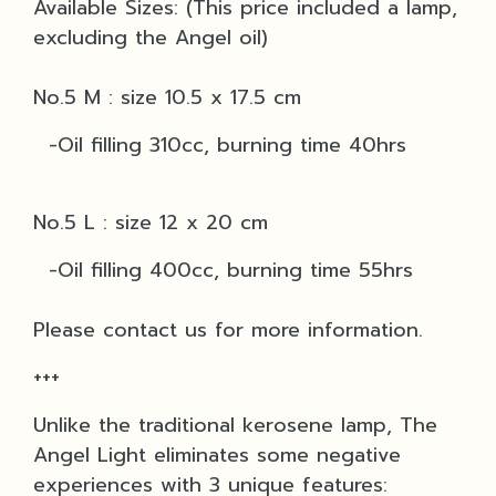
Available Sizes: (This price included a lamp,
excluding the Angel oil)
No.5 M : size 10.5 x 17.5 cm
-Oil filling 310cc, burning time 40hrs
No.5 L : size 12 x 20 cm
-Oil filling 400cc, burning time 55hrs
Please contact us for more information.
+++
Unlike the traditional kerosene lamp, The
Angel Light eliminates some negative
experiences with 3 unique features: