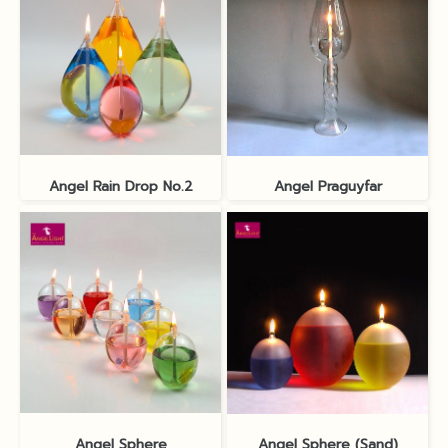
Angel Rain Drop No.2
Angel Praguyfar
Angel Sphere
Angel Sphere (Sand)