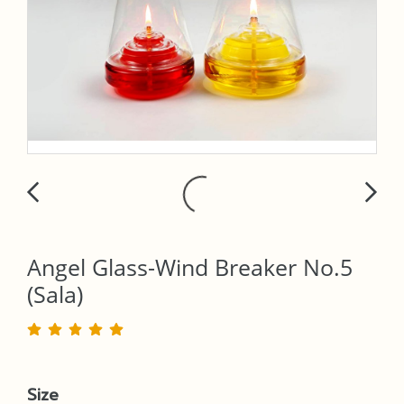
Angel Glass-Wind Breaker No.5
(Sala)
Size