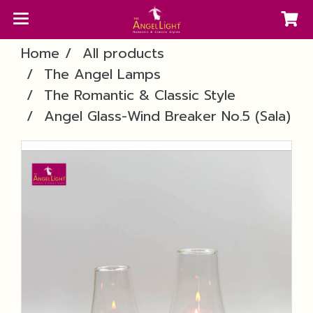
Home
All products
The Angel Lamps
The Romantic & Classic Style
Angel Glass-Wind Breaker No.5 (Sala)