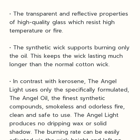
• The transparent and reflective properties
of high-quality glass which resist high
temperature or fire.
• The synthetic wick supports burning only
the oil. This keeps the wick lasting much
longer than the normal cotton wick.
• In contrast with kerosene, The Angel
Light uses only the specifically formulated,
The Angel Oil, the finest synthetic
compounds, smokeless and odorless fire,
clean and safe to use. The Angel Light
produces no dripping wax or solid
shadow. The burning rate can be easily