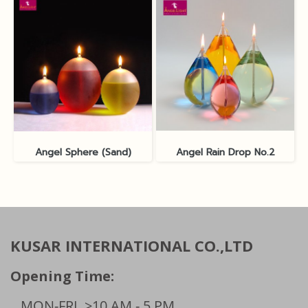
Angel Sphere (Sand)
Angel Rain Drop No.2
KUSAR INTERNATIONAL CO.,LTD
Opening Time:
MON-FRI
>10 AM - 5 PM