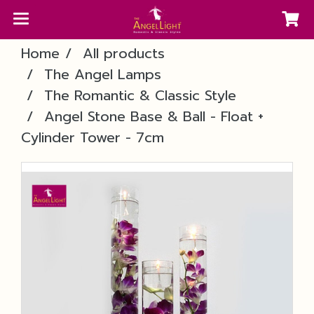
Home
All products
The Angel Lamps
The Romantic & Classic Style
Angel Stone Base & Ball - Float +
Cylinder Tower - 7cm