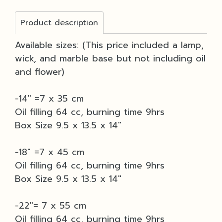
Product description
Available sizes: (This price included a lamp,
wick, and marble base but not including oil
and flower)
-14" =7 x 35 cm
Oil filling 64 cc, burning time 9hrs
Box Size 9.5 x 13.5 x 14"
-18" =7 x 45 cm
Oil filling 64 cc, burning time 9hrs
Box Size 9.5 x 13.5 x 14"
-22"= 7 x 55 cm
Oil filling 64 cc, burning time 9hrs