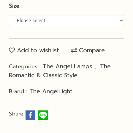
Size
Add to wishlist
Compare
The Angel Lamps
The
Categories :
,
Romantic & Classic Style
The AngelLight
Brand :
Share