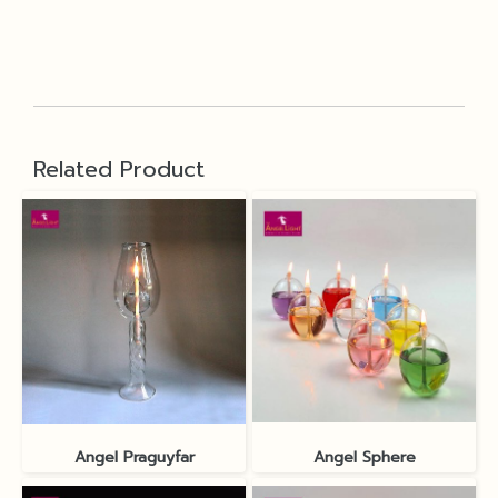
Related Product
Angel Praguyfar
Angel Sphere