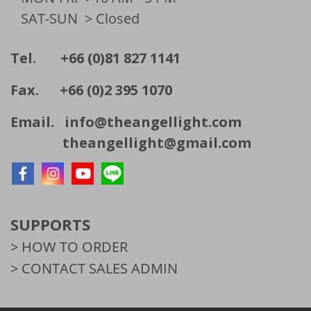
SAT-SUN
> Closed
Tel. +66 (0)81 827 1141
Fax. +66 (0)2 395 1070
Email.
info@theangellight.com
theangellight@gmail.com
SUPPORTS
> HOW TO ORDER
> CONTACT SALES ADMIN