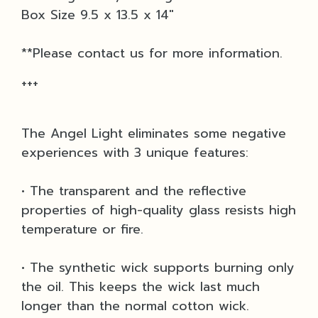
Box Size 9.5 x 13.5 x 14"
**Please contact us for more information.
+++
The Angel Light eliminates some negative
experiences with 3 unique features:
• The transparent and the reflective
properties of high-quality glass resists high
temperature or fire.
• The synthetic wick supports burning only
the oil. This keeps the wick last much
longer than the normal cotton wick.