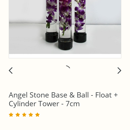
Angel Stone Base & Ball - Float +
Cylinder Tower - 7cm