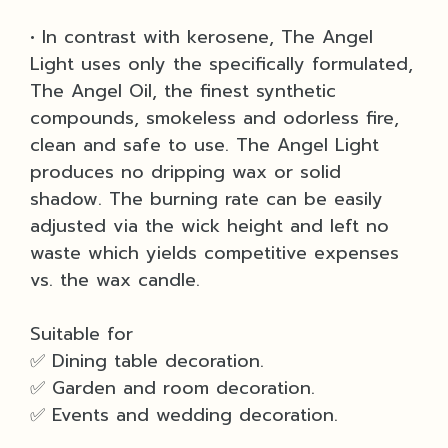
• In contrast with kerosene, The Angel
Light uses only the specifically formulated,
The Angel Oil, the finest synthetic
compounds, smokeless and odorless fire,
clean and safe to use. The Angel Light
produces no dripping wax or solid
shadow. The burning rate can be easily
adjusted via the wick height and left no
waste which yields competitive expenses
vs. the wax candle.
Suitable for
✅ Dining table decoration.
✅ Garden and room decoration.
✅ Events and wedding decoration.