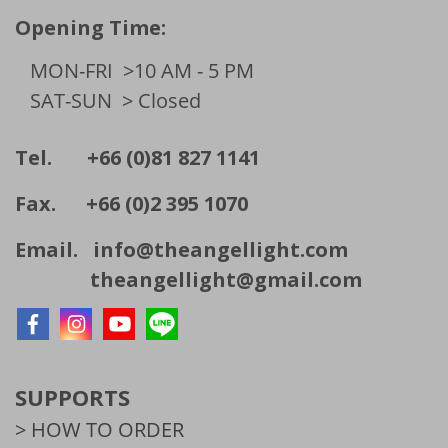
Opening Time:
MON-FRI
>10 AM - 5 PM
SAT-SUN
> Closed
Tel. +66 (0)81 827 1141
Fax. +66 (0)2 395 1070
Email.
info@theangellight.com
theangellight@gmail.com
SUPPORTS
> HOW TO ORDER