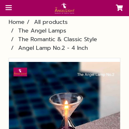
Home
All products
The Angel Lamps
The Romantic & Classic Style
Angel Lamp No.2 - 4 Inch