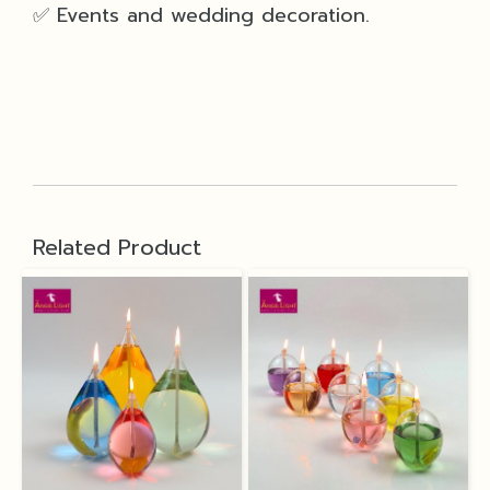
✅ Events and wedding decoration.
Related Product