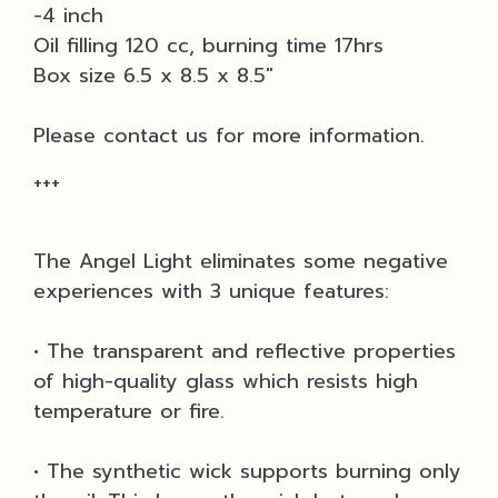
-4 inch
Oil filling 120 cc, burning time 17hrs
Box size 6.5 x 8.5 x 8.5"
Please contact us for more information.
+++
The Angel Light eliminates some negative
experiences with 3 unique features:
• The transparent and reflective properties
of high-quality glass which resists high
temperature or fire.
• The synthetic wick supports burning only