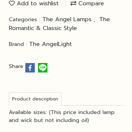
Add to wishlist
Compare
The Angel Lamps
The
Categories :
,
Romantic & Classic Style
The AngelLight
Brand :
Share
Product description
Available sizes: (This price included lamp
and wick but not including oil)