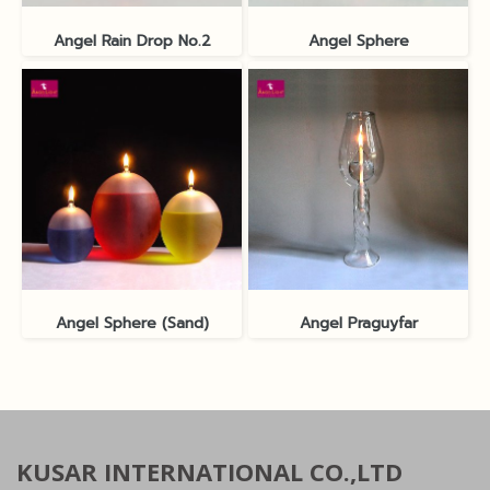
Angel Rain Drop No.2
Angel Sphere
Angel Sphere (Sand)
Angel Praguyfar
KUSAR INTERNATIONAL CO.,LTD