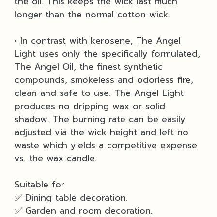
the oil. This keeps the wick last much
longer than the normal cotton wick.
• In contrast with kerosene, The Angel
Light uses only the specifically formulated,
The Angel Oil, the finest synthetic
compounds, smokeless and odorless fire,
clean and safe to use. The Angel Light
produces no dripping wax or solid
shadow. The burning rate can be easily
adjusted via the wick height and left no
waste which yields a competitive expense
vs. the wax candle.
Suitable for
✅ Dining table decoration.
✅ Garden and room decoration.