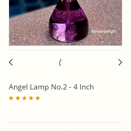
Angel Lamp No.2 - 4 Inch