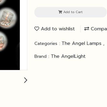
Add to Cart
Add to wishlist
Compa
The Angel Lamps
Categories :
,
The AngelLight
Brand :