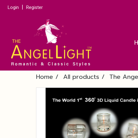
Login
Register
Home
All products
The Ange