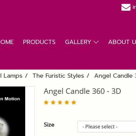
i
HOME
PRODUCTS
GALLERY
ABOUT US
l Lamps
The Furistic Styles
Angel Candle 
Angel Candle 360 - 3D
Size