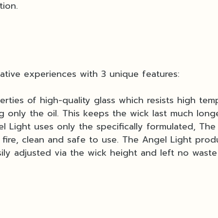
tion.
ative experiences with 3 unique features:
rties of high-quality glass which resists high temp
g only the oil. This keeps the wick last much long
l Light uses only the specifically formulated, The 
ire, clean and safe to use. The Angel Light prod
ly adjusted via the wick height and left no wast