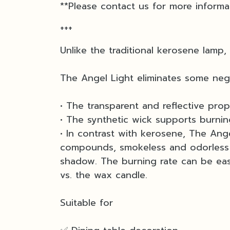
**Please contact us for more informa
+++
Unlike the traditional kerosene lamp,
The Angel Light eliminates some neg
• The transparent and reflective prope
• The synthetic wick supports burnin
• In contrast with kerosene, The Ange
compounds, smokeless and odorless f
shadow. The burning rate can be easi
vs. the wax candle.
Suitable for