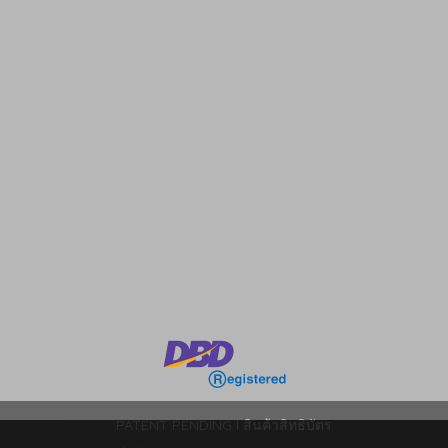
m
PATENT PENDING l สินค้าสิทธิบัตร