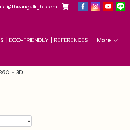
nfo@theangellight.com
 | ECO-FRIENDLY | REFERENCES
More
360 - 3D