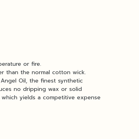
erature or fire.
er than the normal cotton wick.
Angel Oil, the finest synthetic
uces no dripping wax or solid
e which yields a competitive expense