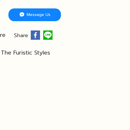
Message Us
re
Share
The Furistic Styles