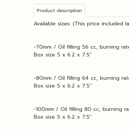
Product description
Available sizes: (This price included 
-70mm / Oil filling 56 cc, burning rat
Box size 5 x 6.2 x 7.5"
-80mm / Oil filling 64 cc, burning ra
Box size 5 x 6.2 x 7.5"
-100mm / Oil filling 80 cc, burning ra
Box size 5 x 6.2 x 7.5"