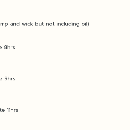
lamp and wick but not including oil)
e 8hrs
te 9hrs
te 11hrs