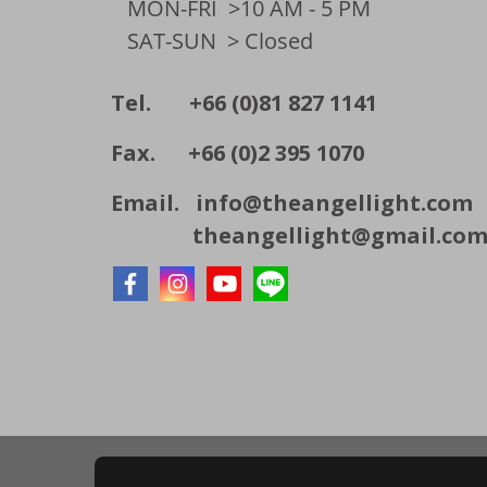
MON-FRI
>10 AM - 5 PM
SAT-SUN
> Closed
Tel. +66 (0)81 827 1141
Fax. +66 (0)2 395 1070
Email.
info@theangellight.com
theangellight@gmail.co