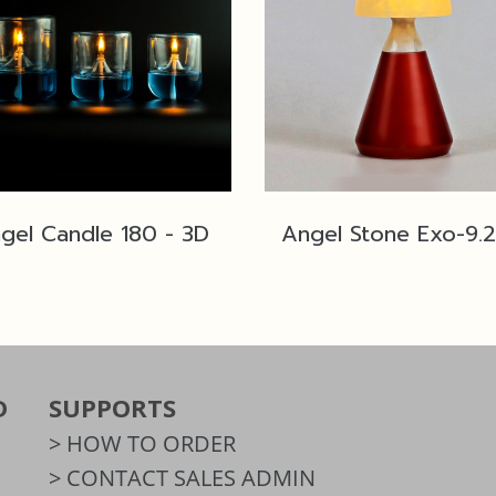
gel Candle 180 - 3D
D
SUPPORTS
> HOW TO ORDER
> CONTACT SALES ADMIN