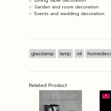
✅ Dining table decoration.
✅ Garden and room decoration.
✅ Events and wedding decoration.
glasslamp
lamp
oil
homedeco
Related Product