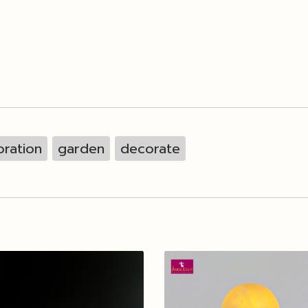
ration
garden
decorate