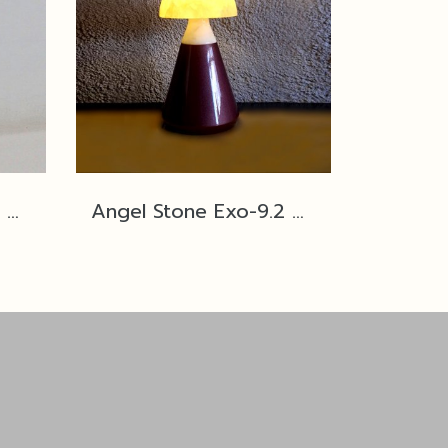
Angel Stone Exo-9.2 The Dome PM ,Butter/Lobster Copper Red
Angel Stone Exo-9.2 The Dome PM ,Butter/Cured Eggplant Violet