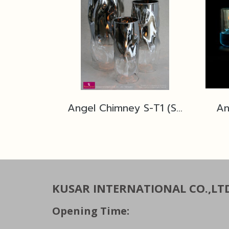
Angel Chimney S-T1 (Silver)
An
KUSAR INTERNATIONAL CO.,LT
Opening Time: