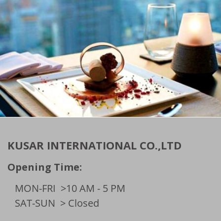
KUSAR INTERNATIONAL CO.,LTD
Opening Time:
MON-FRI
>10 AM - 5 PM
SAT-SUN
> Closed