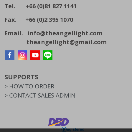
Tel. +66 (0)81 827 1141
Fax. +66 (0)2 395 1070
Email.
info@theangellight.com
theangellight@gmail.com
SUPPORTS
> HOW TO ORDER
> CONTACT SALES ADMIN