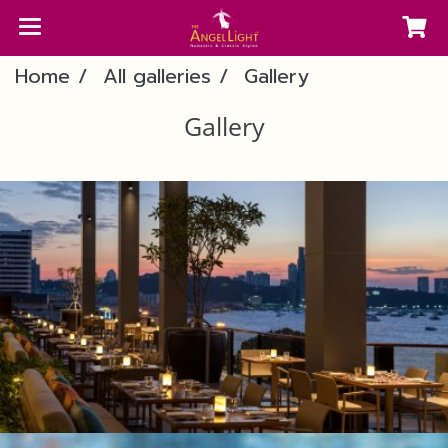
Home
All galleries
Gallery
Gallery