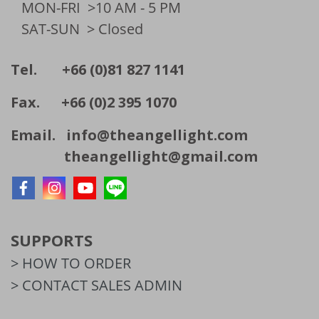
MON-FRI
>10 AM - 5 PM
SAT-SUN
> Closed
Tel. +66 (0)81 827 1141
Fax. +66 (0)2 395 1070
Email.
info@theangellight.com
theangellight@gmail.com
SUPPORTS
> HOW TO ORDER
> CONTACT SALES ADMIN