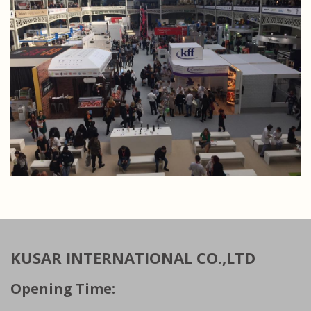
KUSAR INTERNATIONAL CO.,LTD
Opening Time: