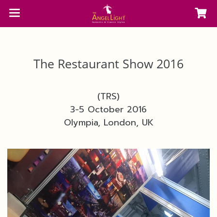
The Restaurant Show 2016
(TRS)
3-5 October 2016
Olympia, London, UK