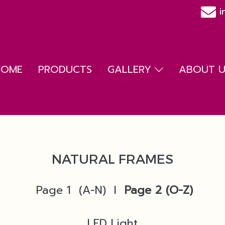
i
HOME
PRODUCTS
GALLERY
ABOUT US
NATURAL FRAMES
Page 1 (A-N)
l
Page 2
(O-Z)
LED Light