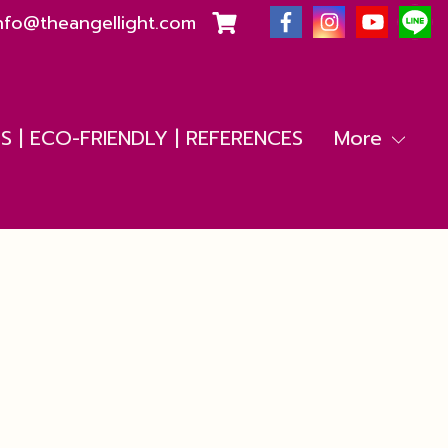
nfo@theangellight.com
 | ECO-FRIENDLY | REFERENCES
More