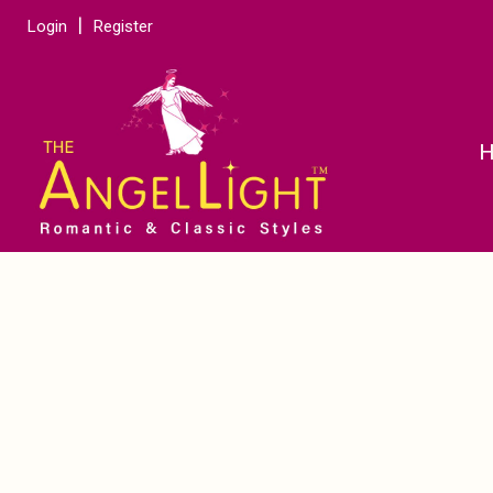
Login
Register