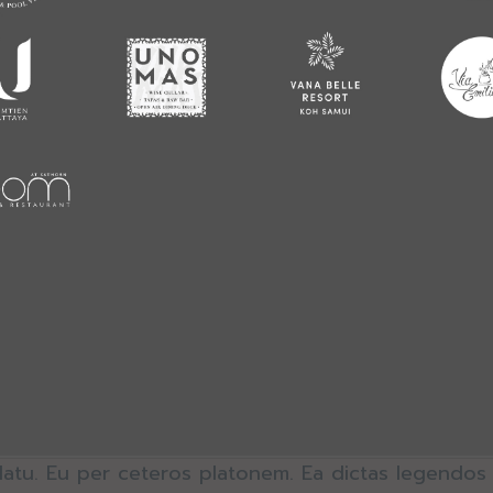
latu. Eu per ceteros platonem. Ea dictas legendos 