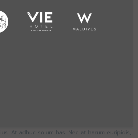
ius. At adhuc solum has. Nec at harum euripidis,