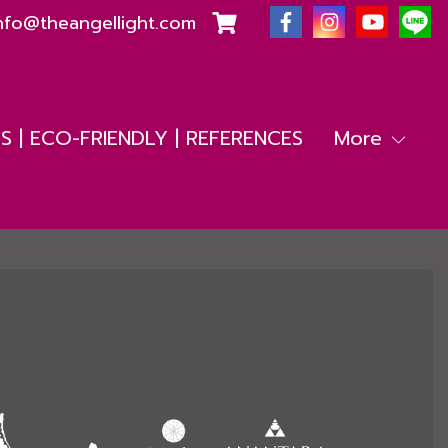
nfo@theangellight.com
 | ECO-FRIENDLY | REFERENCES
More