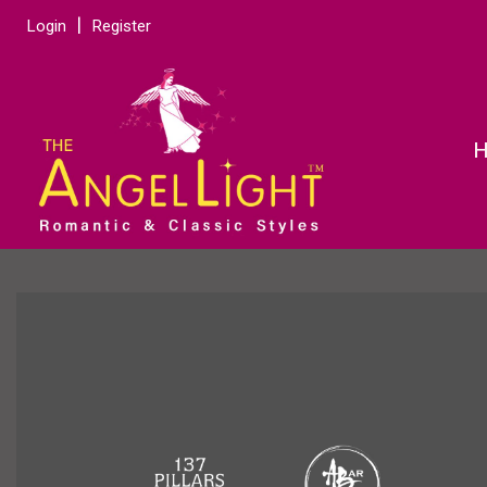
Login
Register