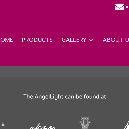
i
HOME
PRODUCTS
GALLERY
ABOUT US