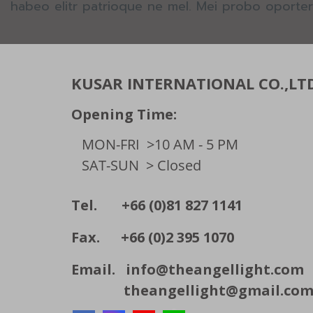
habeo elitr patrioque ne mel. Mei probo oporter
KUSAR INTERNATIONAL CO.,LT
Opening Time:
MON-FRI
>10 AM - 5 PM
SAT-SUN
> Closed
Tel. +66 (0)81 827 1141
Fax. +66 (0)2 395 1070
Email.
info@theangellight.com
theangellight@gmail.co