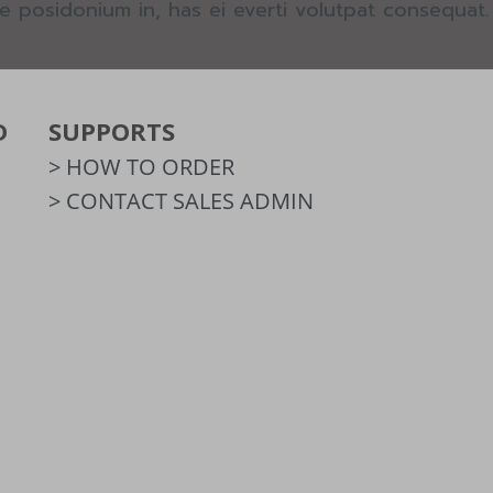
e posidonium in, has ei everti volutpat consequat.
D
SUPPORTS
> HOW TO ORDER
> CONTACT SALES ADMIN
m