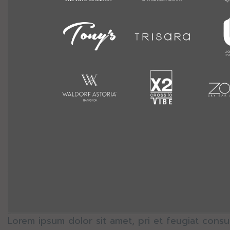
Lorem ipsum dolor sit amet, pri et feugiat consu