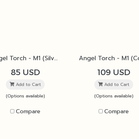
Angel Torch - M1 (Silver)
85 USD
109 USD
Add to Cart
Add to Cart
(Options available)
(Options available)
Compare
Compare