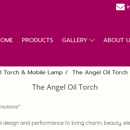
i
HOME
PRODUCTS
GALLERY
ABOUT US
l Torch & Mobile Lamp
The Angel Oil Torch
The Angel Oil Torch
motions"
l design and performance to bring charm, beauty, eleg