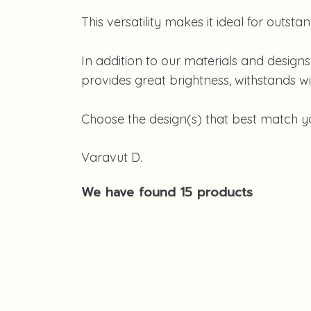
This versatility makes it ideal for outsta
In addition to our materials and design
provides great brightness, withstands win
Choose the design(s) that best match you
Varavut D.
We have found 15 products