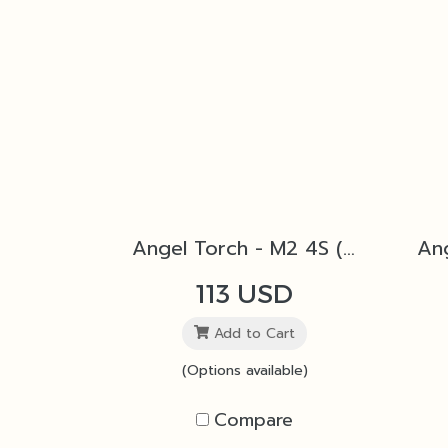
Angel Torch - M2 4S (Silver)
113 USD
Add to Cart
(Options available)
Compare