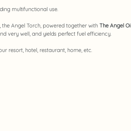
nding multifunctional use.
s, the Angel Torch, powered together with
The Angel Oi
d very well, and yields perfect fuel efficiency.
r resort, hotel, restaurant, home, etc.