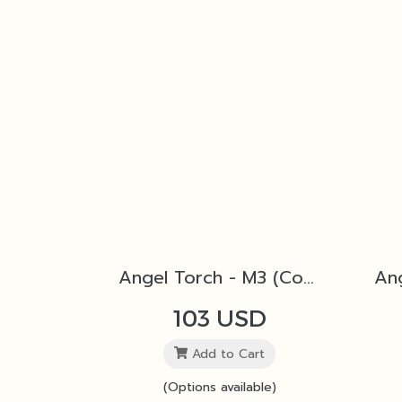
Angel Torch - M3 (Copper)
103 USD
Add to Cart
(Options available)