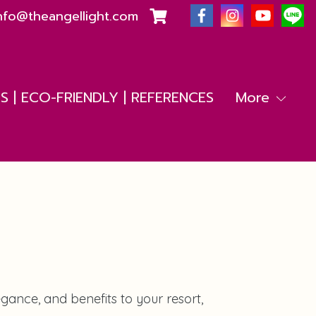
nfo@theangellight.com
 | ECO-FRIENDLY | REFERENCES
More
ance, and benefits to your resort,