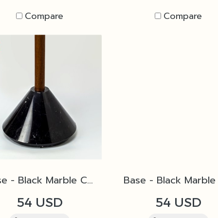
Compare
Compare
Base - Black Marble Cone D1 for Torch
54 USD
54 USD