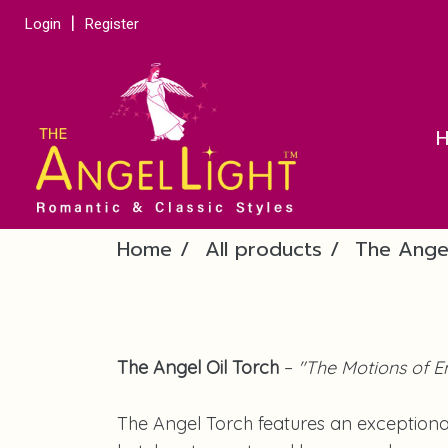
Login
Register
Home
All products
The Ange
The Angel Oil Torch
–
"The Motions of E
The Angel Torch features an exceptiona