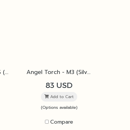
Angel Torch - M2 4S (Black)
Angel Torch - M3 (Silver)
83 USD
Add to Cart
(Options available)
Compare