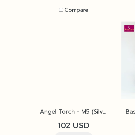
Compare
Angel Torch - M5 (Silver)
102 USD