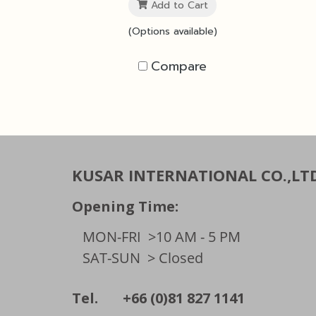
Add to Cart
(Options available)
Compare
KUSAR INTERNATIONAL CO.,LT
Opening Time:
MON-FRI
>10 AM - 5 PM
SAT-SUN
> Closed
Tel. +66 (0)81 827 1141