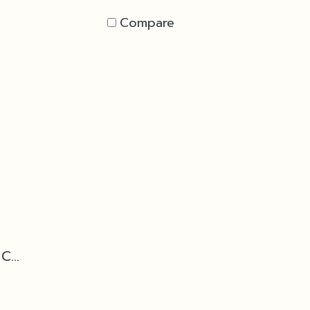
Compare
Base - Black Marble Cone D2 for Torch