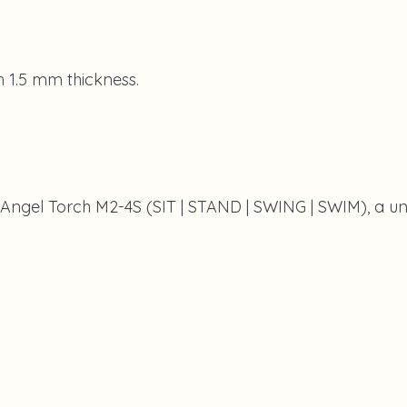
th 1.5 mm thickness.
 Angel Torch M2-4S (SIT | STAND | SWING | SWIM), a uni