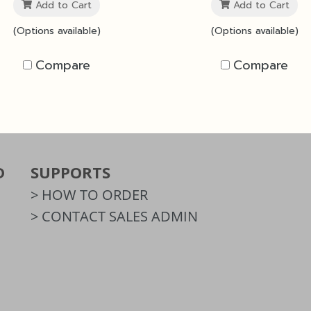
Add to Cart
Add to Cart
(Options available)
(Options available)
Compare
Compare
D
SUPPORTS
> HOW TO ORDER
> CONTACT SALES ADMIN