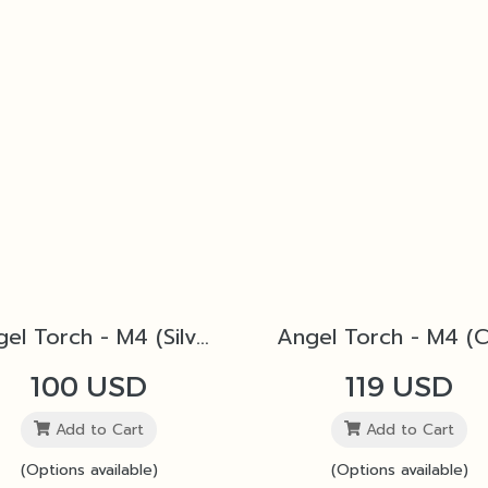
Angel Torch - M4 (Silver)
100 USD
119 USD
Add to Cart
Add to Cart
(Options available)
(Options available)