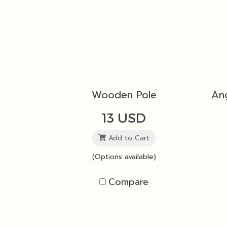
Wooden Pole
13 USD
Add to Cart
(Options available)
Compare