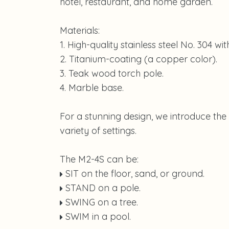
hotel, restaurant, and home garden.
Materials:
1. High-quality stainless steel No. 304 wi
2. Titanium-coating (a copper color).
3. Teak wood torch pole.
4. Marble base.
For a stunning design, we introduce the
variety of settings.
The M2-4S can be:
SIT on the floor, sand, or ground.
STAND on a pole.
SWING on a tree.
SWIM in a pool.