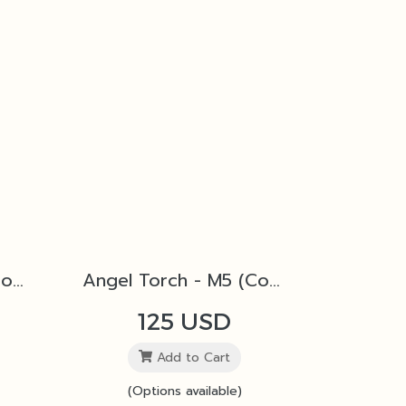
Angel Torch - M4 (Copper)
Angel Torch - M5 (Copper)
125 USD
Add to Cart
(Options available)