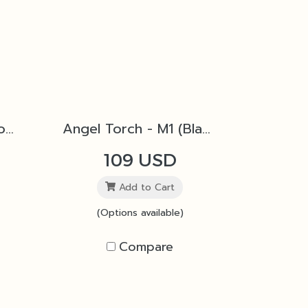
Angel Torch - M1 (Copper)
Angel Torch - M1 (Black)
109 USD
Add to Cart
(Options available)
Compare