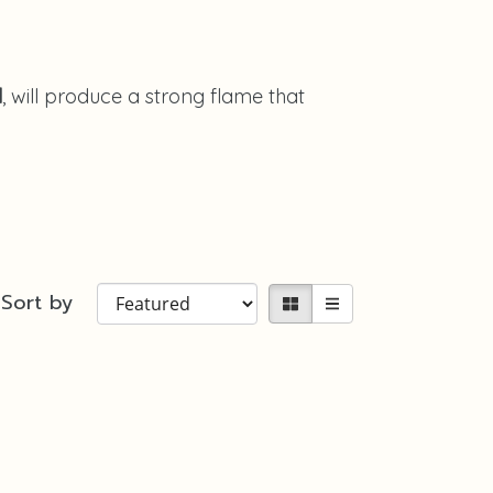
l
, will produce a strong flame that
Sort by