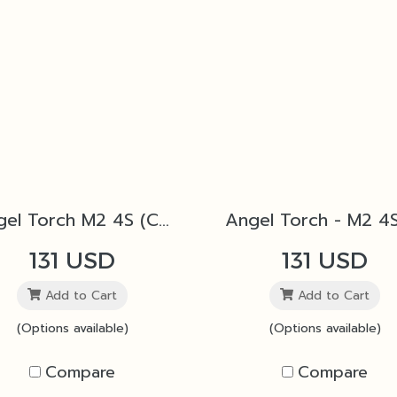
Angel Torch M2 4S (Copper)
131 USD
131 USD
Add to Cart
Add to Cart
(Options available)
(Options available)
Compare
Compare