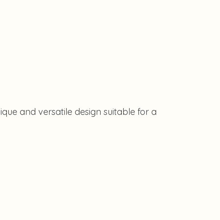
que and versatile design suitable for a